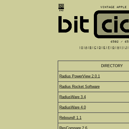
|
0
|
A
|
B
|
C
|
D
|
E
|
F
|
G
|
H
|
I
|
J
DIRECTORY
Radius PowerView 2.0.1
Radius Rocket Software
RadiusWare 3.4
RadiusWare 4.0
Rebound! 1.1
ResCompare 2.6