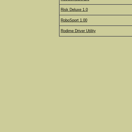
Risk Deluxe 1.0
RoboSport 1.00
Rodime Driver Utility