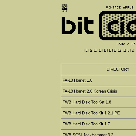
|
0
|
A
|
B
|
C
|
D
|
E
|
F
|
G
|
H
|
I
|
J
DIRECTORY
FA-18 Hornet 1.0
FA-18 Hornet 2.0 Korean Crisis
FWB Hard Disk ToolKet 1.8
FWB Hard Disk ToolKit 1.2.1 PE
FWB Hard Disk ToolKit 1.7
FWB SCSI JackHammer 3.2