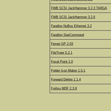
FWB SCSI JackHammer 3.2.3 TARGA
FWB SCSI JackHammer 3.2.6
Farallon NuBus Ethernet 3.2
Farallon StarCommand
Ferrari GP 2.03
FileTyper 5.2.1
Focal Point 1.0
Folder Icon Maker 1.5.1
Forward Delete 1.1.4
Fujitsu MDF 2.3.8