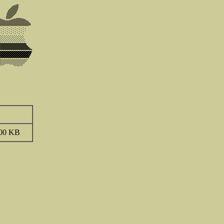
00 KB