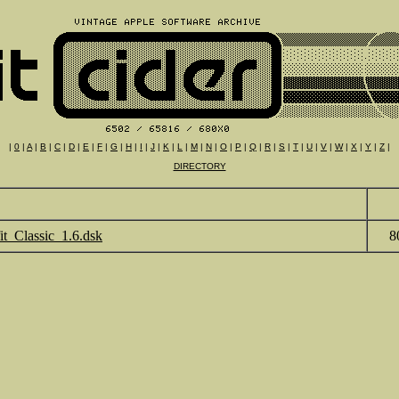
|
0
|
A
|
B
|
C
|
D
|
E
|
F
|
G
|
H
|
I
|
J
|
K
|
L
|
M
|
N
|
O
|
P
|
Q
|
R
|
S
|
T
|
U
|
V
|
W
|
X
|
Y
|
Z
|
DIRECTORY
fit_Classic_1.6.dsk
8