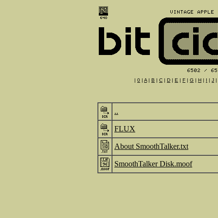
|
0
|
A
|
B
|
C
|
D
|
E
|
F
|
G
|
H
|
I
|
J
..
FLUX
About SmoothTalker.txt
SmoothTalker Disk.moof