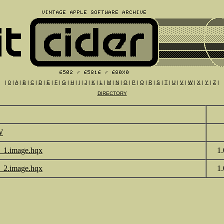
|
0
|
A
|
B
|
C
|
D
|
E
|
F
|
G
|
H
|
I
|
J
|
K
|
L
|
M
|
N
|
O
|
P
|
Q
|
R
|
S
|
T
|
U
|
V
|
W
|
X
|
Y
|
Z
|
DIRECTORY
W
_1.image.hqx
1
_2.image.hqx
1