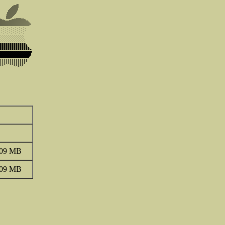
.09 MB
.09 MB