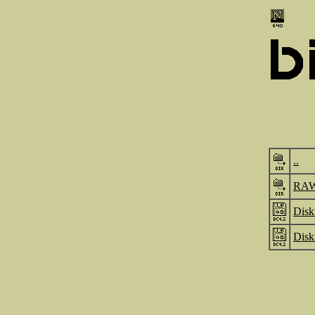
..
RA
Disk
Disk