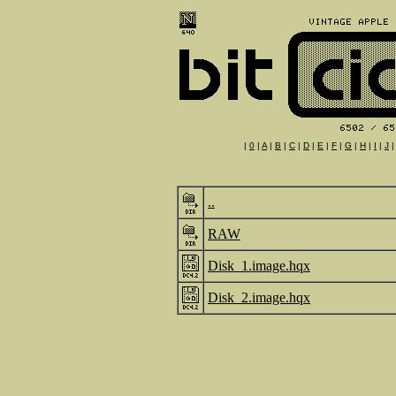
|
0
|
A
|
B
|
C
|
D
|
E
|
F
|
G
|
H
|
I
|
J
..
RAW
Disk_1.image.hqx
Disk_2.image.hqx