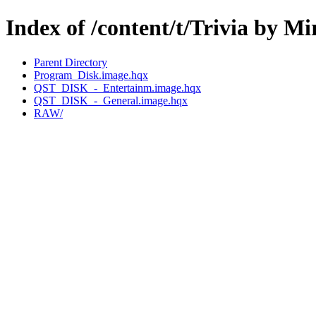
Index of /content/t/Trivia by M
Parent Directory
Program_Disk.image.hqx
QST_DISK_-_Entertainm.image.hqx
QST_DISK_-_General.image.hqx
RAW/