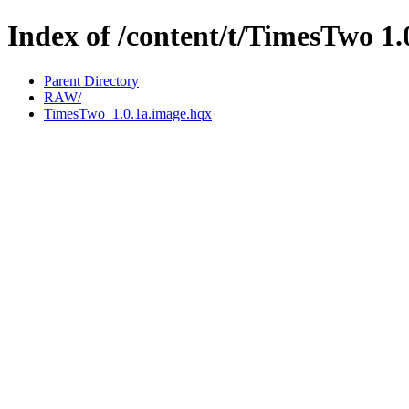
Index of /content/t/TimesTwo 1.
Parent Directory
RAW/
TimesTwo_1.0.1a.image.hqx