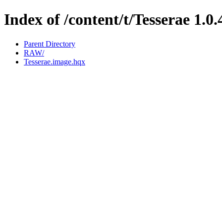
Index of /content/t/Tesserae 1.0.
Parent Directory
RAW/
Tesserae.image.hqx