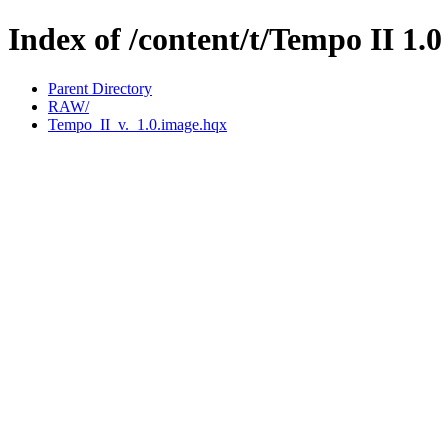
Index of /content/t/Tempo II 1.0
Parent Directory
RAW/
Tempo_II_v._1.0.image.hqx