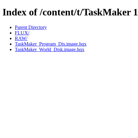
Index of /content/t/TaskMaker 1
Parent Directory
FLUX/
RAW/
TaskMaker_Program_Dis.image.hqx
TaskMaker_World_Disk.image.hqx