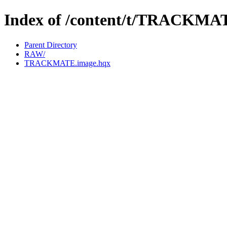
Index of /content/t/TRACKMA
Parent Directory
RAW/
TRACKMATE.image.hqx