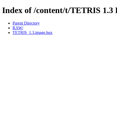
Index of /content/t/TETRIS 1
Parent Directory
RAW/
TETRIS_1.3.image.hqx