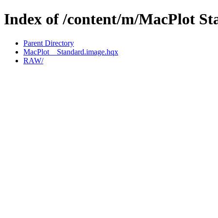
Index of /content/m/MacPlot St
Parent Directory
MacPlot__Standard.image.hqx
RAW/